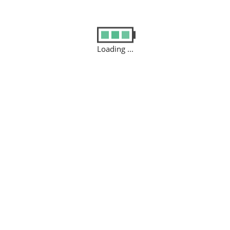
Loading ...
SELL USED DEVICE