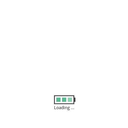
VICE
 to your home or office to
diagnose
why your computer/tab/imac
Loading ...