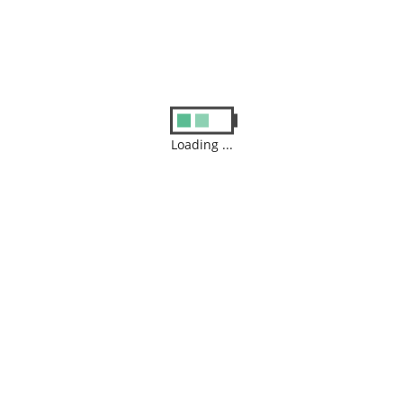
Posted in :
Uncategorized
Leave a Reply
Your email address will not be published.
Required fields are
Loading ...
marked
*
Comment
Name
*