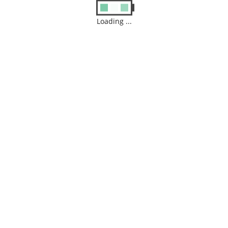
Loading ...
Archives
August 2026
M
T
W
T
F
S
S
1
2
3
4
5
6
7
8
9
10
11
12
13
14
15
16