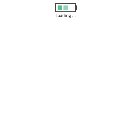
Loading ...
Name
*
Email
*
Website